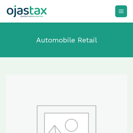
Skip
to
content
Automobile Retail