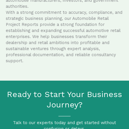
automobile manufacturers, investors, and government
authorities.
With a strong commitment to accuracy, compliance, and
strategic business planning, our Automobile Retail
Project Reports provide a strong foundation for
establishing and expanding successful automotive retail
enterprises. We help businesses transform their
dealership and retail ambitions into profitable and
sustainable ventures through expert analysis,
professional documentation, and reliable consultancy
support.
Ready to Start Your Business
Journey?
Talk to our experts today and get started without
confusion or delays.