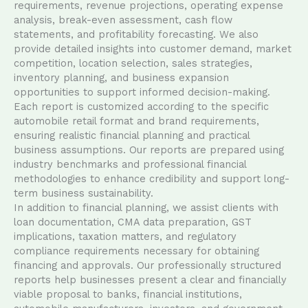
requirements, revenue projections, operating expense
analysis, break-even assessment, cash flow
statements, and profitability forecasting. We also
provide detailed insights into customer demand, market
competition, location selection, sales strategies,
inventory planning, and business expansion
opportunities to support informed decision-making.
Each report is customized according to the specific
automobile retail format and brand requirements,
ensuring realistic financial planning and practical
business assumptions. Our reports are prepared using
industry benchmarks and professional financial
methodologies to enhance credibility and support long-
term business sustainability.
In addition to financial planning, we assist clients with
loan documentation, CMA data preparation, GST
implications, taxation matters, and regulatory
compliance requirements necessary for obtaining
financing and approvals. Our professionally structured
reports help businesses present a clear and financially
viable proposal to banks, financial institutions,