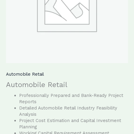
Automobile Retail
Automobile Retail
Professionally Prepared and Bank-Ready Project
Reports
Detailed Automobile Retail Industry Feasibility
Analysis
Project Cost Estimation and Capital Investment
Planning
Working Capital Requirement Assessment