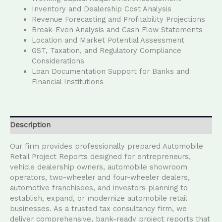
Inventory and Dealership Cost Analysis
Revenue Forecasting and Profitability Projections
Break-Even Analysis and Cash Flow Statements
Location and Market Potential Assessment
GST, Taxation, and Regulatory Compliance
Considerations
Loan Documentation Support for Banks and
Financial Institutions
Description
Our firm provides professionally prepared Automobile
Retail Project Reports designed for entrepreneurs,
vehicle dealership owners, automobile showroom
operators, two-wheeler and four-wheeler dealers,
automotive franchisees, and investors planning to
establish, expand, or modernize automobile retail
businesses. As a trusted tax consultancy firm, we
deliver comprehensive, bank-ready project reports that