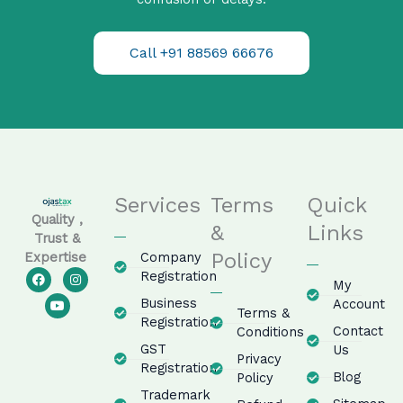
Call +91 88569 66676
Services
Terms
Quick
Quality ,
&
Links
Trust &
Policy
Company
Expertise
F
Y
I
Registration
My
a
o
n
c
u
s
Business
Account
e
t
t
Terms &
Registration
b
u
a
Contact
Conditions
o
b
g
GST
o
e
r
Us
Privacy
k
a
Registration
m
Blog
Policy
Trademark