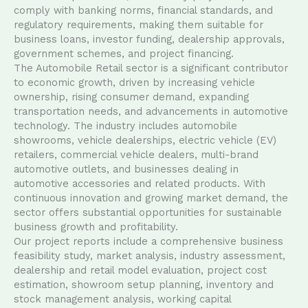
comply with banking norms, financial standards, and
regulatory requirements, making them suitable for
business loans, investor funding, dealership approvals,
government schemes, and project financing.
The Automobile Retail sector is a significant contributor
to economic growth, driven by increasing vehicle
ownership, rising consumer demand, expanding
transportation needs, and advancements in automotive
technology. The industry includes automobile
showrooms, vehicle dealerships, electric vehicle (EV)
retailers, commercial vehicle dealers, multi-brand
automotive outlets, and businesses dealing in
automotive accessories and related products. With
continuous innovation and growing market demand, the
sector offers substantial opportunities for sustainable
business growth and profitability.
Our project reports include a comprehensive business
feasibility study, market analysis, industry assessment,
dealership and retail model evaluation, project cost
estimation, showroom setup planning, inventory and
stock management analysis, working capital