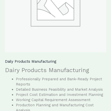
Daily Products Manufacturing
Dairy Products Manufacturing
Professionally Prepared and Bank-Ready Project
Reports
Detailed Business Feasibility and Market Analysis
Project Cost Estimation and Investment Planning
Working Capital Requirement Assessment
Production Planning and Manufacturing Cost
Analysis