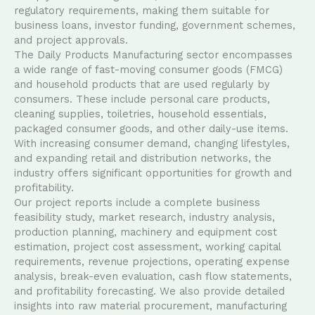
regulatory requirements, making them suitable for
business loans, investor funding, government schemes,
and project approvals.
The Daily Products Manufacturing sector encompasses
a wide range of fast-moving consumer goods (FMCG)
and household products that are used regularly by
consumers. These include personal care products,
cleaning supplies, toiletries, household essentials,
packaged consumer goods, and other daily-use items.
With increasing consumer demand, changing lifestyles,
and expanding retail and distribution networks, the
industry offers significant opportunities for growth and
profitability.
Our project reports include a complete business
feasibility study, market research, industry analysis,
production planning, machinery and equipment cost
estimation, project cost assessment, working capital
requirements, revenue projections, operating expense
analysis, break-even evaluation, cash flow statements,
and profitability forecasting. We also provide detailed
insights into raw material procurement, manufacturing