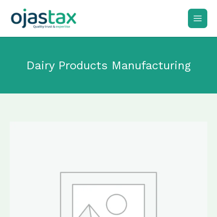
Skip
to
content
Dairy Products Manufacturing