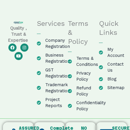
Services
Terms
Quick
Quality ,
&
Links
Trust &
Policy
Company
Expertise
F
Y
I
Registration
My
a
o
n
c
u
s
Business
Account
e
t
t
Terms &
Registration
b
u
a
Contact
Conditions
o
b
g
GST
o
e
r
Us
Privacy
k
a
Registration
m
Blog
Policy
Trademark
Sitemap
Refund
Registration
Policy
Project
Confidentiality
Reports
Policy
ASSURED
Complete
NO
SECURE