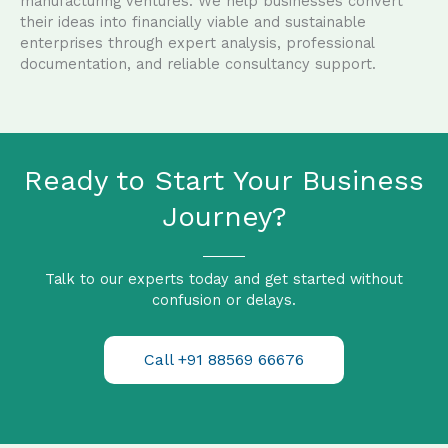
manufacturing ventures. We help businesses convert
their ideas into financially viable and sustainable
enterprises through expert analysis, professional
documentation, and reliable consultancy support.
Ready to Start Your Business
Journey?
Talk to our experts today and get started without
confusion or delays.
Call +91 88569 66676