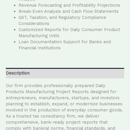
Revenue Forecasting and Profitability Projections
Break-Even Analysis and Cash Flow Statements
GST, Taxation, and Regulatory Compliance
Considerations
Customized Reports for Daily Consumer Product
Manufacturing Units
Loan Documentation Support for Banks and
Financial Institutions
Description
Our firm provides professionally prepared Daily
Products Manufacturing Project Reports designed for
entrepreneurs, manufacturers, startups, and investors
planning to establish, expand, or modernize businesses
involved in the production of everyday consumer goods.
As a trusted tax consultancy firm, we deliver
comprehensive, bank-ready project reports that
comply with banking norms, financial standards, and