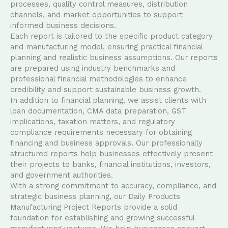
processes, quality control measures, distribution
channels, and market opportunities to support
informed business decisions.
Each report is tailored to the specific product category
and manufacturing model, ensuring practical financial
planning and realistic business assumptions. Our reports
are prepared using industry benchmarks and
professional financial methodologies to enhance
credibility and support sustainable business growth.
In addition to financial planning, we assist clients with
loan documentation, CMA data preparation, GST
implications, taxation matters, and regulatory
compliance requirements necessary for obtaining
financing and business approvals. Our professionally
structured reports help businesses effectively present
their projects to banks, financial institutions, investors,
and government authorities.
With a strong commitment to accuracy, compliance, and
strategic business planning, our Daily Products
Manufacturing Project Reports provide a solid
foundation for establishing and growing successful