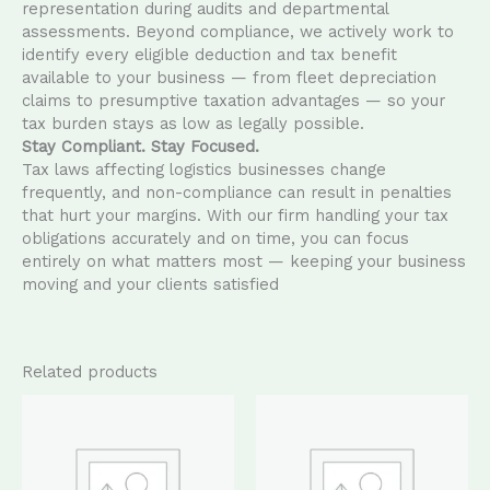
representation during audits and departmental
assessments. Beyond compliance, we actively work to
identify every eligible deduction and tax benefit
available to your business — from fleet depreciation
claims to presumptive taxation advantages — so your
tax burden stays as low as legally possible.
Stay Compliant. Stay Focused.
Tax laws affecting logistics businesses change
frequently, and non-compliance can result in penalties
that hurt your margins. With our firm handling your tax
obligations accurately and on time, you can focus
entirely on what matters most — keeping your business
moving and your clients satisfied
Related products