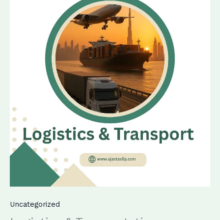
Uncategorized