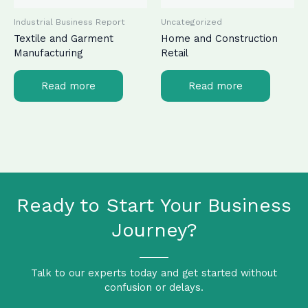
Industrial Business Report
Uncategorized
Textile and Garment
Home and Construction
Manufacturing
Retail
Read more
Read more
Ready to Start Your Business
Journey?
Talk to our experts today and get started without
confusion or delays.