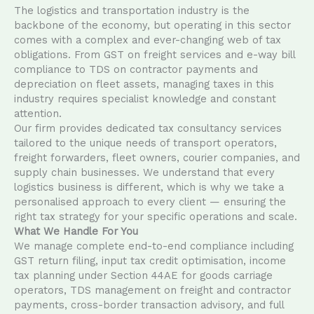
The logistics and transportation industry is the
backbone of the economy, but operating in this sector
comes with a complex and ever-changing web of tax
obligations. From GST on freight services and e-way bill
compliance to TDS on contractor payments and
depreciation on fleet assets, managing taxes in this
industry requires specialist knowledge and constant
attention.
Our firm provides dedicated tax consultancy services
tailored to the unique needs of transport operators,
freight forwarders, fleet owners, courier companies, and
supply chain businesses. We understand that every
logistics business is different, which is why we take a
personalised approach to every client — ensuring the
right tax strategy for your specific operations and scale.
What We Handle For You
We manage complete end-to-end compliance including
GST return filing, input tax credit optimisation, income
tax planning under Section 44AE for goods carriage
operators, TDS management on freight and contractor
payments, cross-border transaction advisory, and full