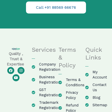
Call +91 88569 66676
Services
Terms
Quick
Quality ,
&
Links
Trust &
Policy
Company
Expertise
F
Y
I
Registration
My
a
o
n
c
u
s
Business
Account
e
t
t
Terms &
Registration
b
u
a
Contact
Conditions
o
b
g
GST
o
e
r
Us
Privacy
k
a
Registration
m
Blog
Policy
Trademark
Sitemap
Refund
Registration
Policy