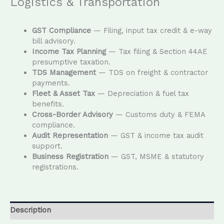
Logistics & Transportation
GST Compliance
— Filing, input tax credit & e-way
bill advisory.
Income Tax Planning
— Tax filing & Section 44AE
presumptive taxation.
TDS Management
— TDS on freight & contractor
payments.
Fleet & Asset Tax
— Depreciation & fuel tax
benefits.
Cross-Border Advisory
— Customs duty & FEMA
compliance.
Audit Representation
— GST & income tax audit
support.
Business Registration
— GST, MSME & statutory
registrations.
Description