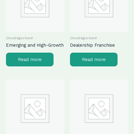
Uncategorized
Uncategorized
Emerging and High-Growth
Dealership Franchise
Read more
Read more