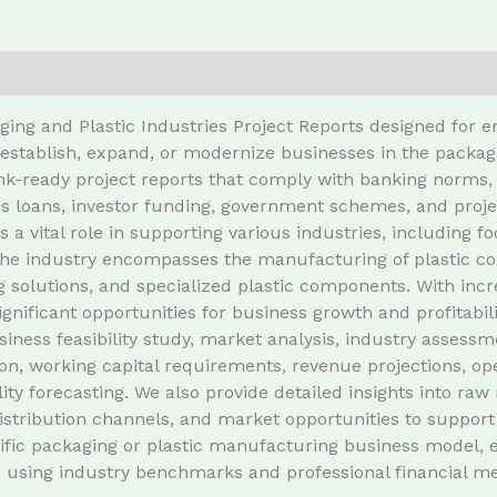
ging and Plastic Industries Project Reports designed for 
stablish, expand, or modernize businesses in the packagin
k-ready project reports that comply with banking norms, 
s loans, investor funding, government schemes, and proje
s a vital role in supporting various industries, includin
he industry encompasses the manufacturing of plastic cont
g solutions, and specialized plastic components. With incr
ignificant opportunities for business growth and profitabili
iness feasibility study, market analysis, industry assess
on, working capital requirements, revenue projections, op
ity forecasting. We also provide detailed insights into ra
distribution channels, and market opportunities to support
fic packaging or plastic manufacturing business model, en
 using industry benchmarks and professional financial me