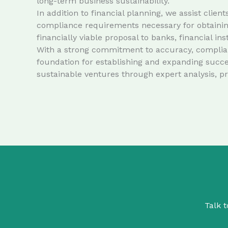
long-term business sustainability.
In addition to financial planning, we assist cli
compliance requirements necessary for obtaining
financially viable proposal to banks, financial in
With a strong commitment to accuracy, complianc
foundation for establishing and expanding succe
sustainable ventures through expert analysis, p
Talk t