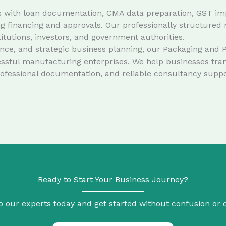
ents with loan documentation, CMA data preparation, GST imp
 financing and approvals. Our professionally structured 
stitutions, investors, and government authorities.
e, and strategic business planning, our Packaging and Pla
ssful manufacturing enterprises. We help businesses trans
rofessional documentation, and reliable consultancy suppo
Ready to Start Your Business Journey?
o our experts today and get started without confusion or 