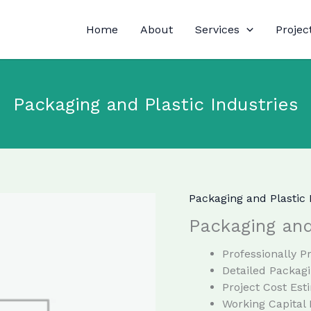
Home
About
Services
Projec
Packaging and Plastic Industries
Packaging and Plastic 
Packaging and
Professionally 
Detailed Packagi
Project Cost Est
Working Capital