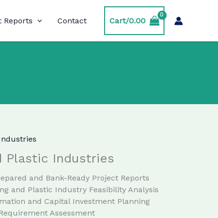
t Reports
Contact
Cart/
0.00
Industries
 Plastic Industries
Prepared and Bank-Ready Project Reports
ng and Plastic Industry Feasibility Analysis
imation and Capital Investment Planning
 Requirement Assessment