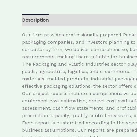
Description
Our firm provides professionally prepared Packa
packaging companies, and investors planning to e
consultancy firm, we deliver comprehensive, ban
requirements, making them suitable for busines
The Packaging and Plastic Industries sector play
goods, agriculture, logistics, and e-commerce. T
materials, molded products, industrial packagin
effective packaging solutions, the sector offers s
Our project reports include a comprehensive bus
equipment cost estimation, project cost evaluati
assessment, cash flow statements, and profitabil
production capacity, quality control measures, 
Each report is customized according to the speci
business assumptions. Our reports are prepared