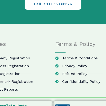
Call +91 88569 66676
ces
Terms & Policy
ny Registration
Terms & Conditions
ess Registration
Privacy Policy
egistration
Refund Policy
mark Registration
Confidentiality Policy
ct Reports
omplete Data