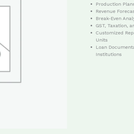
Production Plan
Revenue Forecast
Break-Even Anal
GST, Taxation, 
Customized Repo
Units
Loan Documentat
Institutions