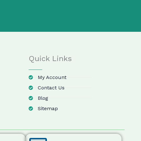
Quick Links
My Account
Contact Us
Blog
Sitemap