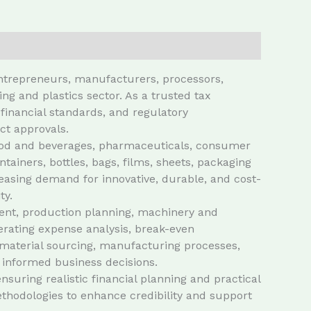
entrepreneurs, manufacturers, processors,
g and plastics sector. As a trusted tax
financial standards, and regulatory
ct approvals.
g food and beverages, pharmaceuticals, consumer
ainers, bottles, bags, films, sheets, packaging
easing demand for innovative, durable, and cost-
ty.
ment, production planning, machinery and
erating expense analysis, break-even
w material sourcing, manufacturing processes,
 informed business decisions.
suring realistic financial planning and practical
thodologies to enhance credibility and support