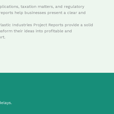
lications, taxation matters, and regulatory
reports help businesses present a clear and
stic Industries Project Reports provide a solid
form their ideas into profitable and
rt.
delays.