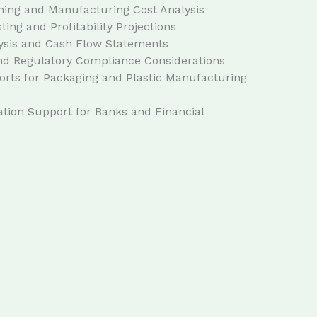
ning and Manufacturing Cost Analysis
ing and Profitability Projections
ysis and Cash Flow Statements
and Regulatory Compliance Considerations
rts for Packaging and Plastic Manufacturing
ion Support for Banks and Financial