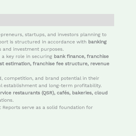
preneurs, startups, and investors planning to
eport is structured in accordance with
banking
ls and investment purposes.
 a key role in securing
bank finance, franchise
st estimation, franchise fee structure, revenue
 competition, and brand potential in their
l establishment and long-term profitability.
rvice restaurants (QSR), cafés, bakeries, cloud
tions.
 Reports serve as a solid foundation for