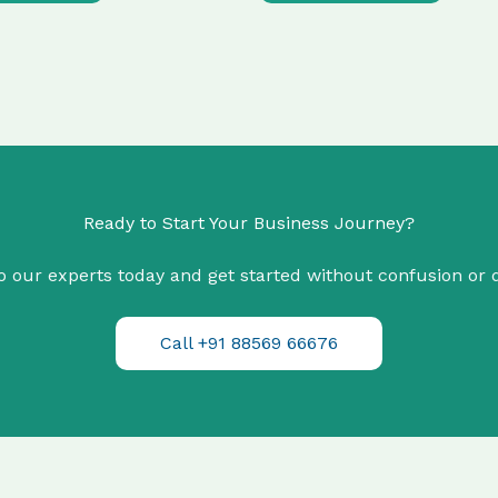
Ready to Start Your Business Journey?
o our experts today and get started without confusion or 
Call +91 88569 66676