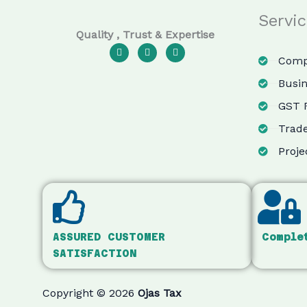
Servi
Quality , Trust & Expertise
F
I
Y
a
n
o
Compa
c
s
u
e
t
t
Busin
b
a
u
o
g
b
GST R
o
r
e
k
a
m
Trade
Proje
ASSURED CUSTOMER
Comple
SATISFACTION
Copyright © 2026
Ojas Tax