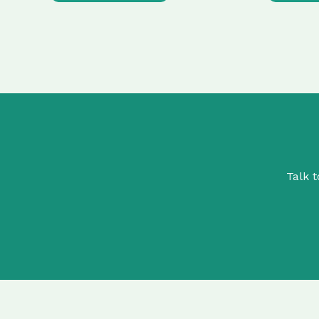
Talk t