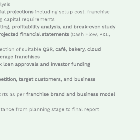
lysis
ial projections
including setup cost, franchise
g capital requirements
ing, profitability analysis, and break-even study
rojected financial statements
(Cash Flow, P&L,
ection of suitable
QSR, café, bakery, cloud
erage franchises
 loan approvals and investor funding
tition, target customers, and business
rts as per
franchise brand and business model
tance from planning stage to final report