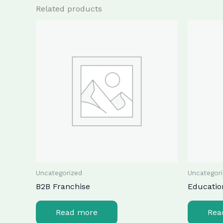
Related products
Uncategorized
Uncategor
B2B Franchise
Educatio
Read more
Rea