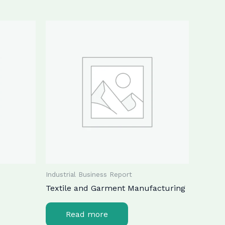
Industrial Business Report
Textile and Garment Manufacturing
Read more