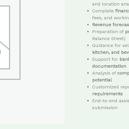
and location ana
Complete
financ
fees, and workin
Revenue forecast
Preparation of
p
Balance Sheet)
Guidance for sel
kitchen, and bev
Support for
bank
documentation
Analysis of
compe
potential
Customized repo
requirements
End-to-end assis
submission