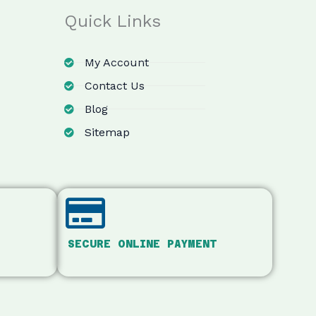
Quick Links
My Account
Contact Us
Blog
Sitemap
SECURE ONLINE PAYMENT