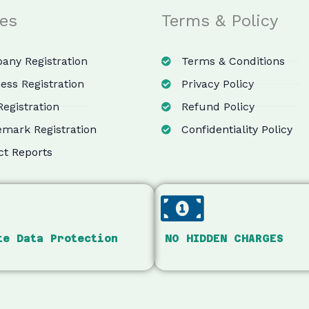
ces
Terms & Policy
ny Registration
Terms & Conditions
ess Registration
Privacy Policy
egistration
Refund Policy
mark Registration
Confidentiality Policy
ct Reports
te Data Protection
NO HIDDEN CHARGES