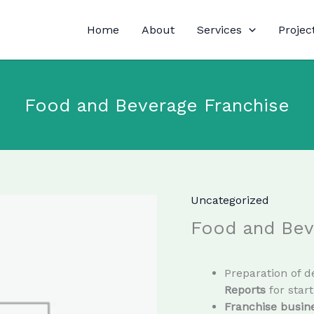
Home
About
Services
Projec
Food and Beverage Franchise
Uncategorized
Food and Bev
Preparation of d
Reports
for star
Franchise busine