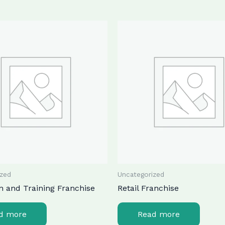
ized
Uncategorized
n and Training Franchise
Retail Franchise
d more
Read more