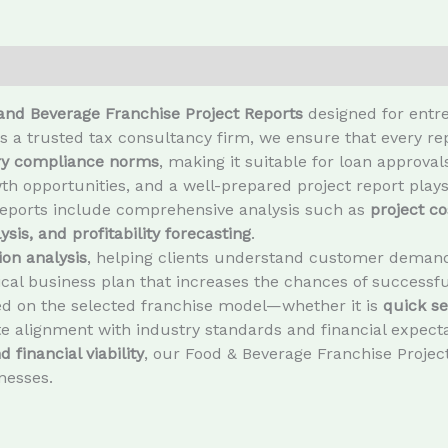
and Beverage Franchise Project Reports
designed for entre
As a trusted tax consultancy firm, we ensure that every r
ory compliance norms
, making it suitable for loan approva
h opportunities, and a well-prepared project report plays
reports include comprehensive analysis such as
project co
sis, and profitability forecasting
.
on analysis
, helping clients understand customer demand,
tical business plan that increases the chances of successfu
ed on the selected franchise model—whether it is
quick se
 alignment with industry standards and financial expecta
 financial viability
, our Food & Beverage Franchise Project
nesses.