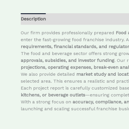
Description
Our firm provides professionally prepared
Food 
enter the fast-growing food franchise industry. 
requirements, financial standards, and regulat
The food and beverage sector offers strong growt
approvals, subsidies, and investor funding
. Our 
projections, operating expenses, break-even analy
We also provide detailed
market study and locati
selected area. This ensures a realistic and prac
Each project report is carefully customized bas
kitchens, or beverage outlets
—ensuring complete
With a strong focus on
accuracy, compliance, and
launching and scaling successful franchise busi