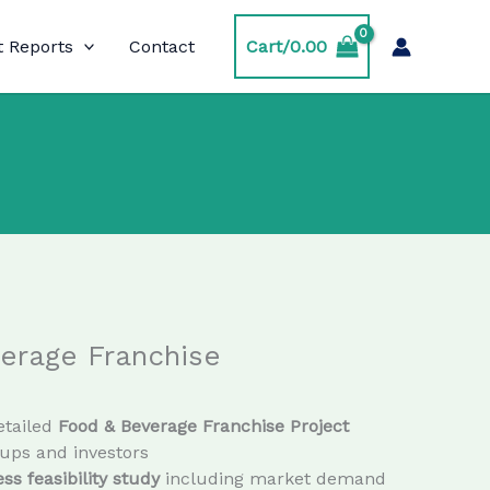
t Reports
Contact
Cart/
0.00
erage Franchise
etailed
Food & Beverage Franchise Project
tups and investors
ss feasibility study
including market demand