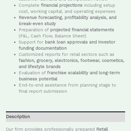
Complete
financial projections
including setup
cost, working capital, and operating expenses
Revenue forecasting, profitability analysis, and
break-even study
Preparation of
projected financial statements
(P&L, Cash Flow, Balance Sheet)
Support for
bank loan approvals and investor
funding documentation
Customized reports for retail sectors such as
fashion, grocery, electronics, footwear, cosmetics,
and lifestyle brands
Evaluation of
franchise scalability and long-term
business potential
End-to-end assistance from planning stage to
final report submission
Description
Our firm provides professionally prepared
Retail