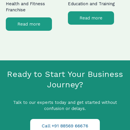
Health and Fitness
Education and Training
Franchise
Read more
Read more
Ready to Start Your Business
Journey?
Talk to our experts today and get started without
confusion or delays.
Call +91 88569 66676