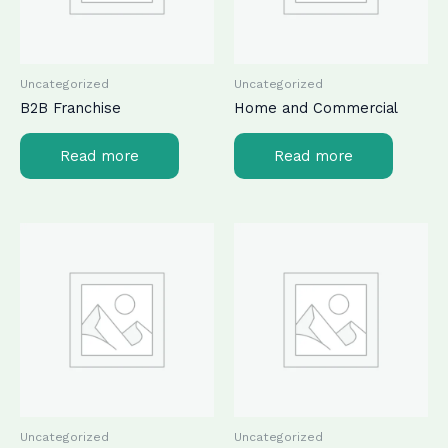
Uncategorized
Uncategorized
B2B Franchise
Home and Commercial
Read more
Read more
Uncategorized
Uncategorized