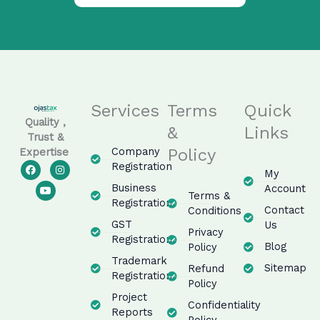
Services
Terms
Quick
Quality ,
&
Links
Trust &
Company
Policy
Expertise
F
Y
I
Registration
My
a
o
n
c
u
s
Business
Account
e
t
t
Terms &
Registration
b
u
a
Contact
Conditions
o
b
g
GST
Us
o
e
r
Privacy
k
a
Registration
m
Blog
Policy
Trademark
Sitemap
Refund
Registration
Policy
Project
Confidentiality
Reports