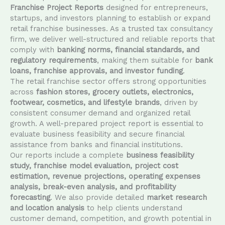
Franchise Project Reports
designed for entrepreneurs,
startups, and investors planning to establish or expand
retail franchise businesses. As a trusted tax consultancy
firm, we deliver well-structured and reliable reports that
comply with
banking norms, financial standards, and
regulatory requirements
, making them suitable for
bank
loans, franchise approvals, and investor funding
.
The retail franchise sector offers strong opportunities
across
fashion stores, grocery outlets, electronics,
footwear, cosmetics, and lifestyle brands
, driven by
consistent consumer demand and organized retail
growth. A well-prepared project report is essential to
evaluate business feasibility and secure financial
assistance from banks and financial institutions.
Our reports include a complete
business feasibility
study, franchise model evaluation, project cost
estimation, revenue projections, operating expenses
analysis, break-even analysis, and profitability
forecasting
. We also provide detailed
market research
and location analysis
to help clients understand
customer demand, competition, and growth potential in