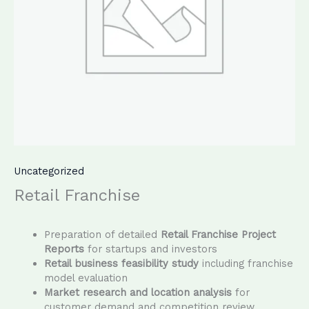
Uncategorized
Retail Franchise
Preparation of detailed
Retail Franchise Project
Reports
for startups and investors
Retail business feasibility study
including franchise
model evaluation
Market research and location analysis
for
customer demand and competition review