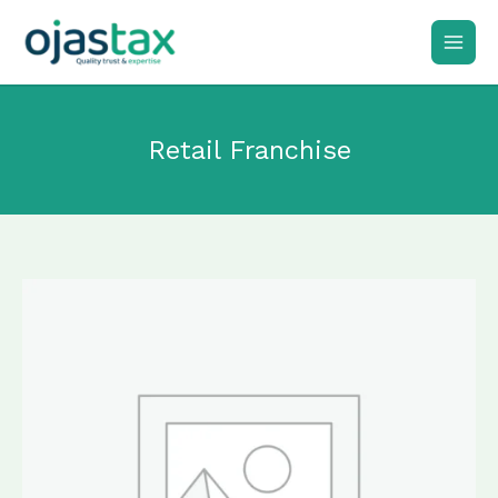
Skip
to
content
Retail Franchise