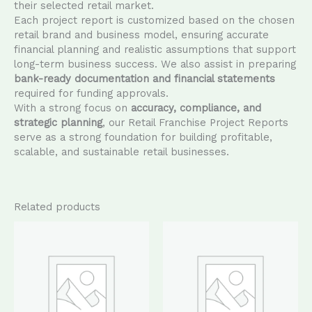
their selected retail market.
Each project report is customized based on the chosen
retail brand and business model, ensuring accurate
financial planning and realistic assumptions that support
long-term business success. We also assist in preparing
bank-ready documentation and financial statements
required for funding approvals.
With a strong focus on
accuracy, compliance, and
strategic planning
, our Retail Franchise Project Reports
serve as a strong foundation for building profitable,
scalable, and sustainable retail businesses.
Related products