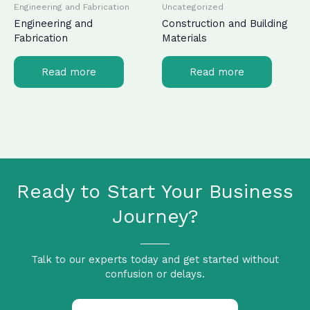
Engineering and Fabrication
Uncategorized
Engineering and
Construction and Building
Fabrication
Materials
Read more
Read more
Ready to Start Your Business
Journey?
Talk to our experts today and get started without
confusion or delays.