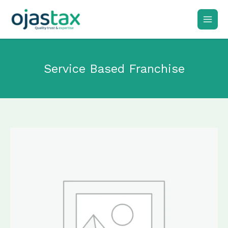
Skip
to
content
Service Based Franchise