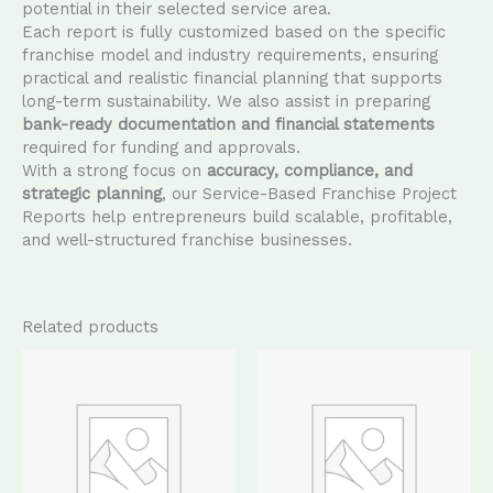
potential in their selected service area.
Each report is fully customized based on the specific
franchise model and industry requirements, ensuring
practical and realistic financial planning that supports
long-term sustainability. We also assist in preparing
bank-ready documentation and financial statements
required for funding and approvals.
With a strong focus on
accuracy, compliance, and
strategic planning
, our Service-Based Franchise Project
Reports help entrepreneurs build scalable, profitable,
and well-structured franchise businesses.
Related products