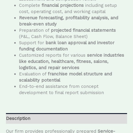
Complete
financial projections
including setup
cost, operating cost, and working capital
Revenue forecasting, profitability analysis, and
break-even study
Preparation of
projected financial statements
(P&L, Cash Flow, Balance Sheet)
Support for
bank loan approval and investor
funding documentation
Customized reports for various
service industries
like education, healthcare, fitness, salons,
logistics, and repair services
Evaluation of
franchise model structure and
scalability potential
End-to-end assistance from concept
development to final report submission
Description
Our firm provides professionally prepared
Service-