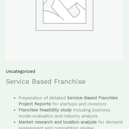
Uncategorized
Service Based Franchise
Preparation of detailed
Service-Based Franchise
Project Reports
for startups and investors
Franchise feasibility study
including business
model evaluation and industry analysis
Market research and location analysis
for demand
assessment and competition review