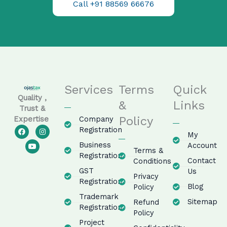
Call +91 88569 66676
Services
Terms
Quick
Quality ,
&
Links
Trust &
Policy
Company
Expertise
F
Y
I
Registration
My
a
o
n
c
u
s
Business
Account
e
t
t
Terms &
Registration
b
u
a
Contact
Conditions
o
b
g
GST
o
e
r
Us
Privacy
k
a
Registration
m
Blog
Policy
Trademark
Sitemap
Refund
Registration
Policy
Project