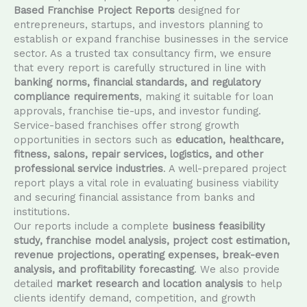
Based Franchise Project Reports
designed for
entrepreneurs, startups, and investors planning to
establish or expand franchise businesses in the service
sector. As a trusted tax consultancy firm, we ensure
that every report is carefully structured in line with
banking norms, financial standards, and regulatory
compliance requirements
, making it suitable for loan
approvals, franchise tie-ups, and investor funding.
Service-based franchises offer strong growth
opportunities in sectors such as
education, healthcare,
fitness, salons, repair services, logistics, and other
professional service industries
. A well-prepared project
report plays a vital role in evaluating business viability
and securing financial assistance from banks and
institutions.
Our reports include a complete
business feasibility
study, franchise model analysis, project cost estimation,
revenue projections, operating expenses, break-even
analysis, and profitability forecasting
. We also provide
detailed
market research and location analysis
to help
clients identify demand, competition, and growth