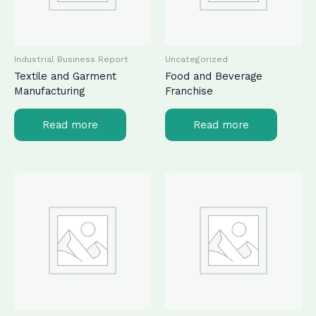
Industrial Business Report
Uncategorized
Textile and Garment
Food and Beverage
Manufacturing
Franchise
Read more
Read more